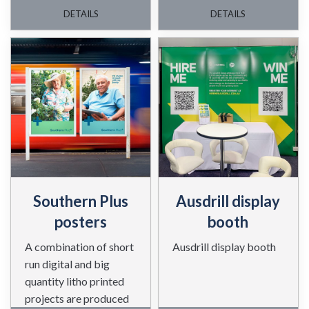
awards night.
DETAILS
DETAILS
Southern Plus
Ausdrill display
posters
booth
A combination of short
Ausdrill display booth
run digital and big
quantity litho printed
projects are produced