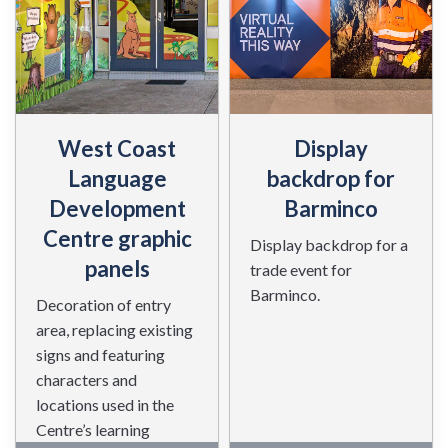
West Coast
Display
Language
backdrop for
Development
Barminco
Centre graphic
Display backdrop for a
panels
trade event for
Barminco.
Decoration of entry
area, replacing existing
signs and featuring
characters and
locations used in the
Centre’s learning