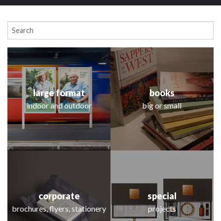
large format
books
indoor and outdoor
big or small
Explore the projects
corporate
special
brochures, flyers, stationery
projects