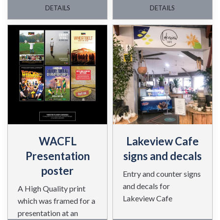
materials.
DETAILS
DETAILS
WACFL
Lakeview Cafe
Presentation
signs and decals
poster
Entry and counter signs
and decals for
A High Quality print
Lakeview Cafe
which was framed for a
presentation at an