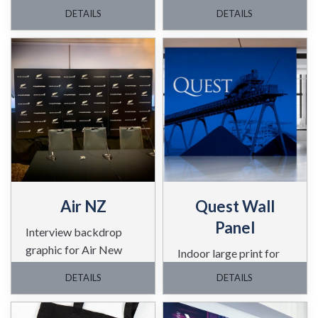
for this client.
DETAILS
DETAILS
Air NZ
Quest Wall
Panel
Interview backdrop
graphic for Air New
Indoor large print for
Zealand
Quest.
DETAILS
DETAILS