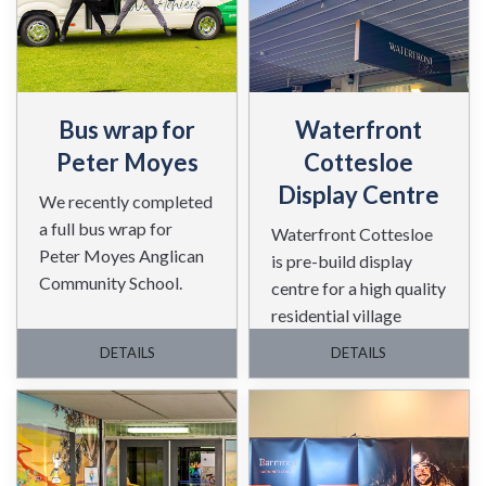
Bus wrap for
Waterfront
Peter Moyes
Cottesloe
Display Centre
We recently completed
a full bus wrap for
Waterfront Cottesloe
Peter Moyes Anglican
is pre-build display
Community School.
centre for a high quality
residential village
project in Cottesloe
DETAILS
DETAILS