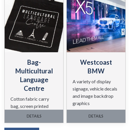
Bag-
Westcoast
Multicultural
BMW
Language
A variety of display
Centre
signage, vehicle decals
and image backdrop
Cotton fabric carry
graphics
bag, screen printed
white on a black bag.
DETAILS
DETAILS