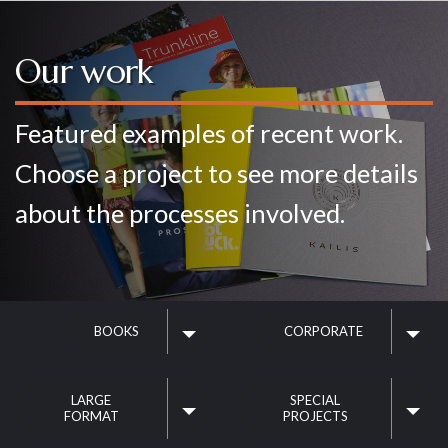
Home
Our work
Our service
Featured examples of recent work.
Choose a project to see more details
Your project
about the processes involved.
Our work
BOOKS
CORPORATE
Contact us
LARGE
SPECIAL
FORMAT
PROJECTS