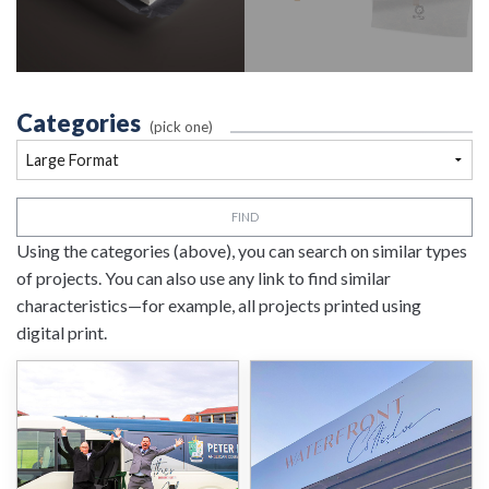
Categories
(pick one)
FIND
Using the categories (above), you can search on similar types
of projects. You can also use any link to find similar
characteristics—for example, all projects printed using
digital print.