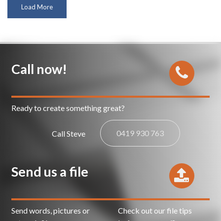
Load More
Call now!
Ready to create something great?
0419 930 763
Call Steve
Send us a file
Send words, pictures or
Check out our file tips