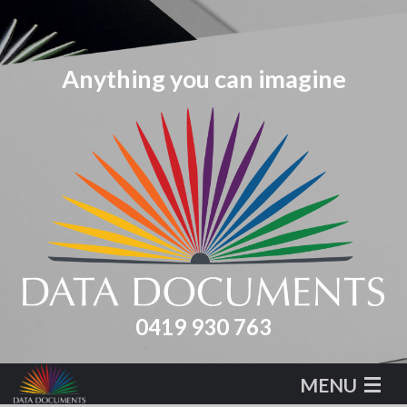
0419 930 763
MENU