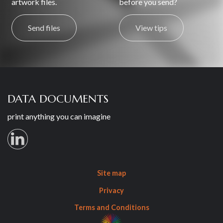
artwork files.
before you send?
Send files
View tips
DATA DOCUMENTS
print anything you can imagine
Site map
Privacy
Terms and Conditions